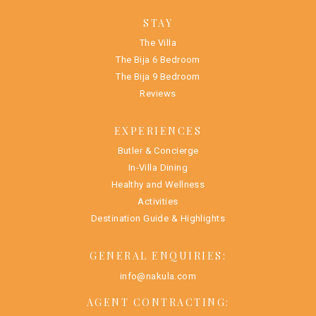
STAY
The Villa
The Bija 6 Bedroom
The Bija 9 Bedroom
Reviews
EXPERIENCES
Butler & Concierge
In-Villa Dining
Healthy and Wellness
Activities
Destination Guide & Highlights
GENERAL ENQUIRIES:
info@nakula.com
AGENT CONTRACTING: