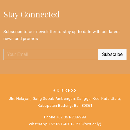
Stay Connected
Subscribe to our newsletter to stay up to date with our latest
news and promos.
ADDRESS
Jln. Nelayan, Gang Subak Ambengan, Canggu, Kec. Kuta Utara,
Kabupaten Badung, Bali 80361
Phone
+62 361-738-999
WhatsApp
+62 821-4581-1275
(text only)