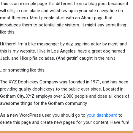
This is an example page. It’s different from a blog post because it
will stay in one place and will show up in your site navigation (in
Menu
Book Now
most themes). Most people start with an About page that
introduces them to potential site visitors. It might say something
like this:
Hi there! I’m a bike messenger by day, aspiring actor by night, and
this is my website. I live in Los Angeles, have a great dog named
Jack, and I like piña coladas. (And gettin’ caught in the rain.)
…or something like this:
The XYZ Doohickey Company was founded in 1971, and has been
providing quality doohickeys to the public ever since. Located in
Gotham City, XYZ employs over 2,000 people and does all kinds of
awesome things for the Gotham community.
As a new WordPress user, you should go to
your dashboard
to
delete this page and create new pages for your content. Have fun!