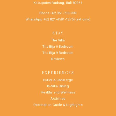
Kabupaten Badung, Bali 80361
Phone
+62 361-738-999
WhatsApp
+62 821-4581-1275
(text only)
STAY
The Villa
The Bija 6 Bedroom
The Bija 9 Bedroom
Reviews
EXPERIENCES
Butler & Concierge
In-Villa Dining
Healthy and Wellness
Activities
Destination Guide & Highlights