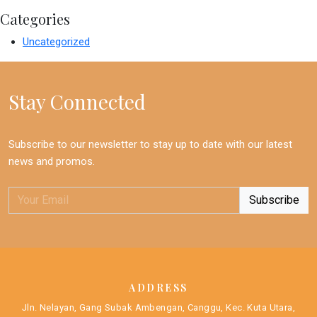
Categories
Uncategorized
Stay Connected
Subscribe to our newsletter to stay up to date with our latest
news and promos.
ADDRESS
Jln. Nelayan, Gang Subak Ambengan, Canggu, Kec. Kuta Utara,