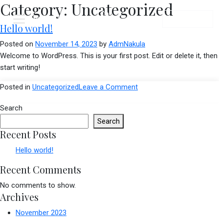
Category:
Uncategorized
Menu
Book Now
Hello world!
Posted on
November 14, 2023
by
AdmNakula
Welcome to WordPress. This is your first post. Edit or delete it, then
start writing!
on
Posted in
Uncategorized
Leave a Comment
Hello
Search
world!
Search
Recent Posts
Hello world!
Recent Comments
No comments to show.
Archives
November 2023